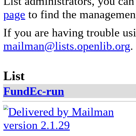
List administrators, you can
page
to find the management 
If you are having trouble usi
mailman@lists.openlib.org
.
List
FundEc-run
version 2.1.29