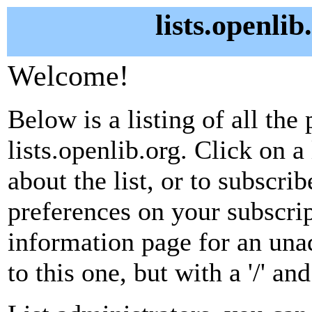
lists.openlib
Welcome!
Below is a listing of all the 
lists.openlib.org. Click on 
about the list, or to subscri
preferences on your subscrip
information page for an unad
to this one, but with a '/' a